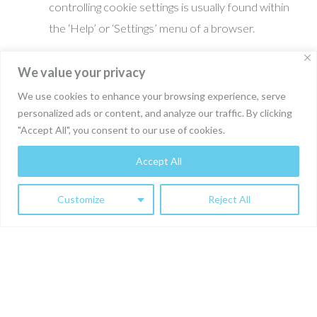
controlling cookie settings is usually found within
the ‘Help’ or ‘Settings’ menu of a browser.
We value your privacy
6. Cookies and Personal Data:
Some cookies on our website may collect personal
We use cookies to enhance your browsing experience, serve
personalized ads or content, and analyze our traffic. By clicking
data. This collection is governed by our Privacy
"Accept All", you consent to our use of cookies.
Policy, which explains how we protect and handle
your personal data.
Accept All
Customize
Reject All
7. Changes to the Cookie Policy:
We may update this Cookie Policy from time to
time. The current version will always be posted on
our website, and we encourage users to review it
regularly.