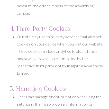
measure the effectiveness of the advertising
campaign.
4. Third-Party Cookies:
Our site may use third-party services that also set
cookies on your device when you visit our website.
These services include analytics tools and social
media widgets which are controlled by the
respective third-party, not by Insightful Awareness
Limited.
5. Managing Cookies:
Users can manage or opt-out of cookies using the
settings in their web browser. Information on