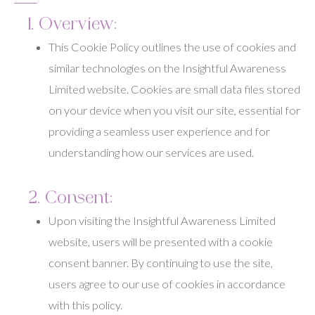
1. Overview:
This Cookie Policy outlines the use of cookies and
similar technologies on the Insightful Awareness
Limited website. Cookies are small data files stored
on your device when you visit our site, essential for
providing a seamless user experience and for
understanding how our services are used.
2. Consent:
Upon visiting the Insightful Awareness Limited
website, users will be presented with a cookie
consent banner. By continuing to use the site,
users agree to our use of cookies in accordance
with this policy.