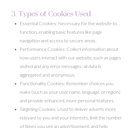
3. Types of Cookies Used:
Essential Cookies: Necessary for the website to
function, enabling basic features like page
navigation and access to secure areas.
Performance Cookies: Collect information about
how users interact with our website, such as pages
visited and any error messages; all data is
aggregated and anonymous.
Functionality Cookies: Remember choices you
make (such as your user name, language, or region)
and provide enhanced, more personal features.
Targeting Cookies: Used to deliver adverts more
relevant to you and your interests, limit the number
of times you see an advertisement, and help