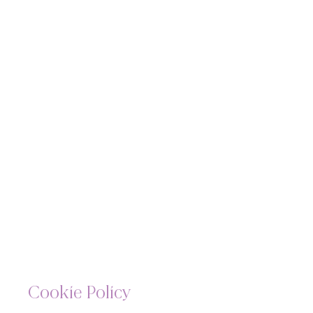
Cookie Policy